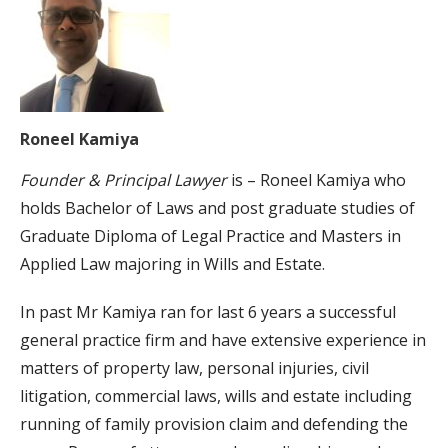
Roneel Kamiya
Founder & Principal Lawyer
is – Roneel Kamiya who
holds Bachelor of Laws and post graduate studies of
Graduate Diploma of Legal Practice and Masters in
Applied Law majoring in Wills and Estate.
In past Mr Kamiya ran for last 6 years a successful
general practice firm and have extensive experience in
matters of property law, personal injuries, civil
litigation, commercial laws, wills and estate including
running of family provision claim and defending the