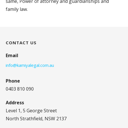
same, Power of attorney and guardianships and
family law.
CONTACT US
Email
info@kamiyalegal.com.au
Phone
0403 810 090
Address
Level 1, 5 George Street
North Strathfield, NSW 2137