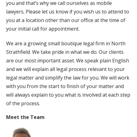
you and that’s why we call ourselves as mobile
lawyers. Please let us know if you wish us to attend to
you at a location other than our office at the time of
your initial call for appointment.
We are a growing small boutique legal firm in North
Strathfield. We take pride in what we do. Our clients
are our most important asset. We speak plain English
and we will explain all legal process relevant to your
legal matter and simplify the law for you. We will work
with you from the start to finish of your matter and
will always explain to you what is involved at each step
of the process.
Meet the Team